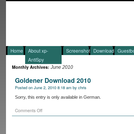
Home
About xp-
Screenshot
Download
Guestb
AntiSpy
Monthly Archives:
June 2010
Goldener Download 2010
Posted on
June 2, 2010 8:18 am
by
chris
Sorry, this entry is only available in German.
Comments Off