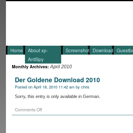
Home
About xp-
Screenshot
Download
Guestb
AntiSpy
Monthly Archives:
April 2010
Der Goldene Download 2010
Posted on
April 18, 2010 11:42 am
by
chris
Sorry, this entry is only available in German.
Comments Off