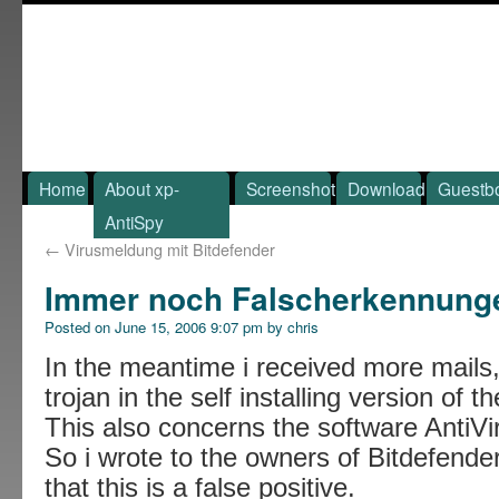
Home
About xp-
Screenshot
Download
Guestb
AntiSpy
←
Virusmeldung mit Bitdefender
Immer noch Falscherkennung
Posted on
June 15, 2006 9:07 pm
by
chris
In the meantime i received more mails,
trojan in the self installing version of 
This also concerns the software AntiVir
So i wrote to the owners of Bitdefender
that this is a false positive.