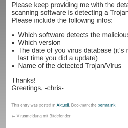
Please keep providing me with the detai
scanning software is detecting a Trojan
Please include the following infos:
Which software detects the maliciou
Which version
The date of you virus database (it’s 
last time you did a update)
Name of the detected Trojan/Virus
Thanks!
Greetings, -chris-
This entry was posted in
Aktuell
. Bookmark the
permalink
.
←
Virusmeldung mit Bitdefender